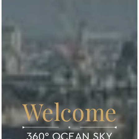
Welcome
*
360° OCEAN SKY