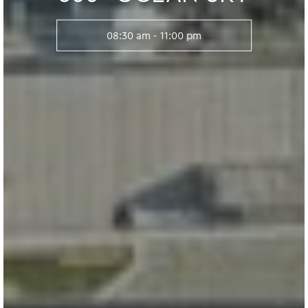
08:30 am - 11:00 pm