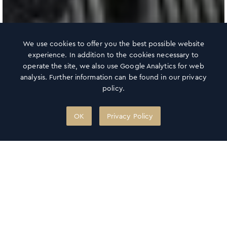
We use cookies to offer you the best possible website
experience. In addition to the cookies necessary to
operate the site, we also use Google Analytics for web
analysis. Further information can be found in our privacy
policy.
OK
Privacy Policy
360° OCEAN SKY
Haus des Meeres
✻